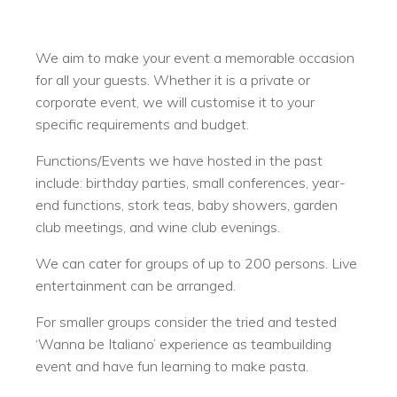
We aim to make your event a memorable occasion
for all your guests. Whether it is a private or
corporate event, we will customise it to your
specific requirements and budget.
Functions/Events we have hosted in the past
include: birthday parties, small conferences, year-
end functions, stork teas, baby showers, garden
club meetings, and wine club evenings.
We can cater for groups of up to 200 persons. Live
entertainment can be arranged.
For smaller groups consider the tried and tested
‘Wanna be Italiano’ experience as teambuilding
event and have fun learning to make pasta.