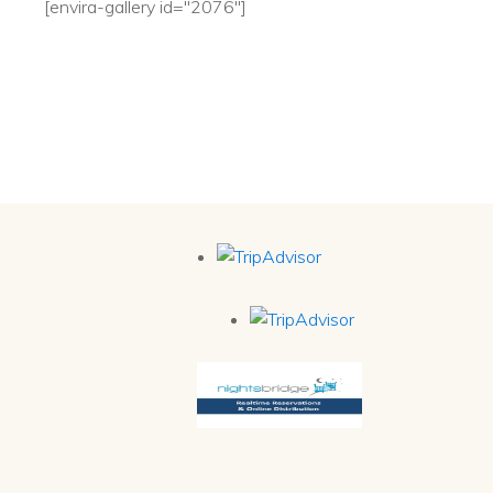
[envira-gallery id="2076"]