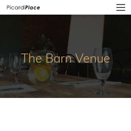
The Barn Venue