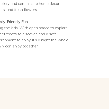
ellery and ceramics to home décor,
nts, and fresh flowers.
ily-Friendly Fun
ng the kids! With open space to explore,
et treats to discover, and a safe
ironment to enjoy, it’s a night the whole
ily can enjoy together.