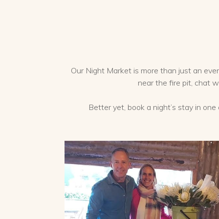
Our Night Market is more than just an event
near the fire pit, chat 
Better yet, book a night’s stay in on