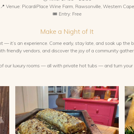
📍 Venue: PicardiPlace Wine Farm, Rawsonville, Western Cap
🎟️ Entry: Free
Make a Night of It
 — it’s an experience. Come early, stay late, and soak up the b
with friendly vendors, and discover the joy of a community gather
e of our luxury rooms — all with private hot tubs — and turn you