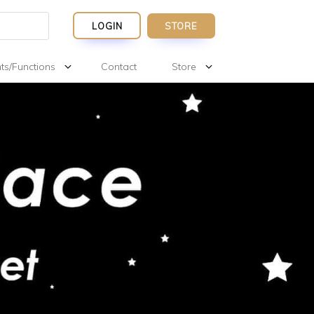
LOGIN
STORE
ts/Functions
Contact
Store