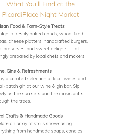
What You’ll Find at the
PicardiPlace Night Market
isan Food & Farm-Style Treats
ulge in freshly baked goods, wood-fired
zas, cheese platters, handcrafted burgers,
al preserves, and sweet delights — all
ingly prepared by local chefs and makers.
e, Gins & Refreshments
oy a curated selection of local wines and
ll-batch gin at our wine & gin bar. Sip
wly as the sun sets and the music drifts
ough the trees.
cal Crafts & Handmade Goods
lore an array of stalls showcasing
rything from handmade soaps, candles,