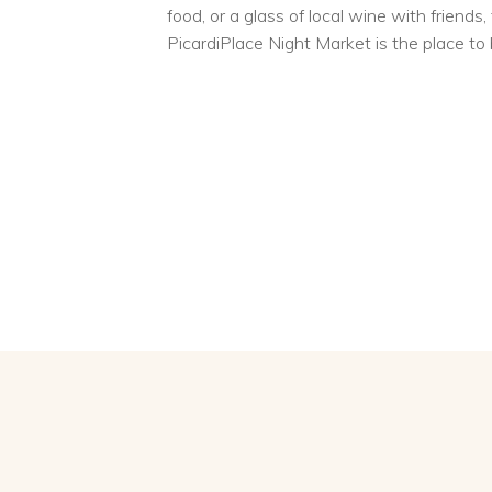
food, or a glass of local wine with friends,
PicardiPlace Night Market is the place to 