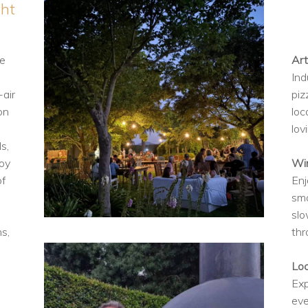
ght
ce
Art
Ind
-air
piz
on
loc
lov
s,
joy
Win
of
Enj
sma
slo
s,
thr
p
Lo
Exp
eve