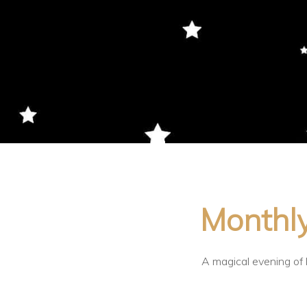
Monthly
A magical evening of l