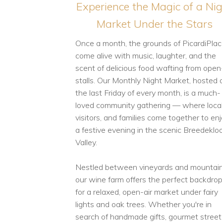
Experience the Magic of a Ni
Market Under the Stars
Once a month, the grounds of PicardiPla
come alive with music, laughter, and the
scent of delicious food wafting from open
stalls. Our Monthly Night Market, hosted 
the last Friday of every month, is a much-
loved community gathering — where local
visitors, and families come together to en
a festive evening in the scenic Breedeklo
Valley.
Nestled between vineyards and mountain
our wine farm offers the perfect backdro
for a relaxed, open-air market under fairy
lights and oak trees. Whether you're in
search of handmade gifts, gourmet street