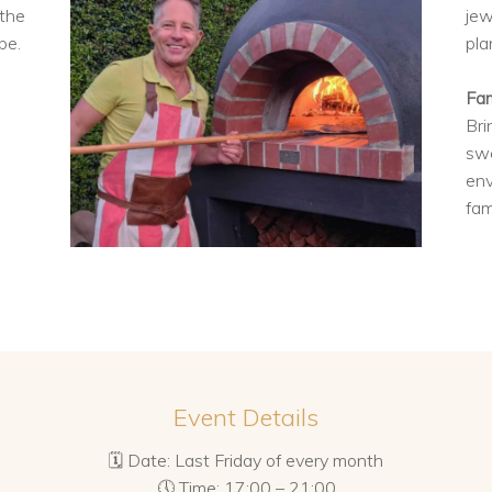
 the
jew
be.
pla
Fam
Bri
swe
env
fam
Event Details
🗓 Date: Last Friday of every month
🕔 Time: 17:00 – 21:00