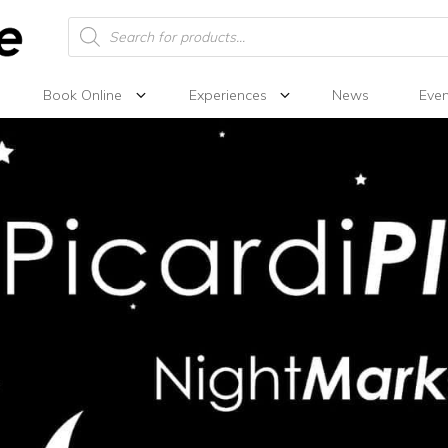
Products
search
Book Online
Experiences
News
Even