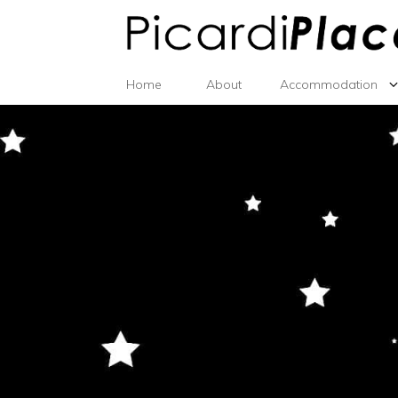
Home
About
Accommodation