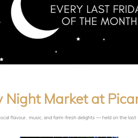
 Night Market at Pica
ocal flavour, music, and farm-fresh delights — held on the last