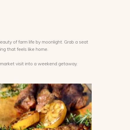
e
eauty of farm life by moonlight. Grab a seat
ing that feels like home.
r market visit into a weekend getaway.