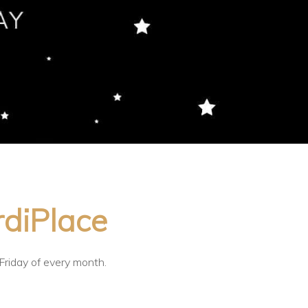
rdiPlace
 Friday of every month.