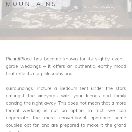
MOUNTAINS
PicardiPlace has become known for its slightly avant-
garde weddings – it offers an authentic, earthy mood
that reflects our philosophy and
surroundings. Picture a Bedoum tent under the stars
amongst the vineyards with your friends and family
dancing the night away. This does not mean that a more
formal wedding is not an option. In fact, we can
appreciate the more conventional approach some
couples opt for, and are prepared to make it the grand