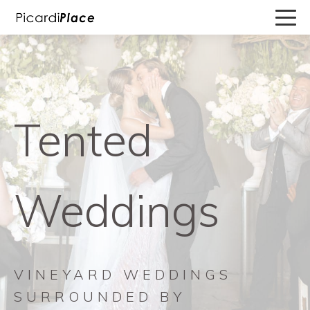
Tented
Weddings
VINEYARD WEDDINGS
SURROUNDED BY