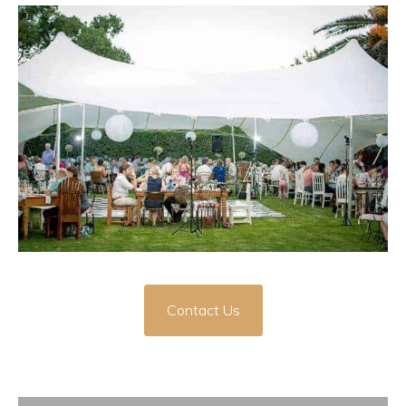
Contact Us