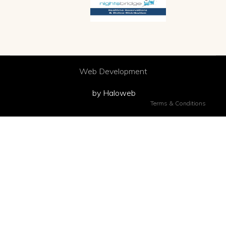
Web Development
by Haloweb
Terms & Conditions