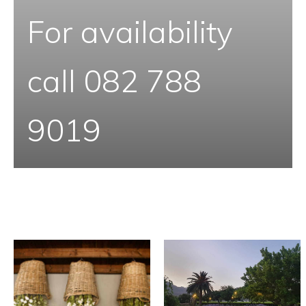
For availability
call 082 788
9019