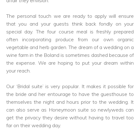
affair they envision.
The personal touch we are ready to apply will ensure
that you and your guests think back fondly on your
special day. The four course meal is freshly prepared
often incorporating produce from our own organic
vegetable and herb garden. The dream of a wedding on a
wine farm in the Boland is sometimes dashed because of
the expense. We are hoping to put your dream within
your reach.
Our ‘Bridal suite’ is very popular. It makes it possible for
the bride and her entourage to have the guesthouse to
themselves the night and hours prior to the wedding. It
can also serve as Honeymoon suite so newlyweds can
get the privacy they desire without having to travel too
far on their wedding day.