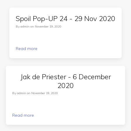
Spoil Pop-UP 24 - 29 Nov 2020
By
admin
on
November 19, 2020
Read more
Jak de Priester - 6 December
2020
By
admin
on
November 19, 2020
Read more