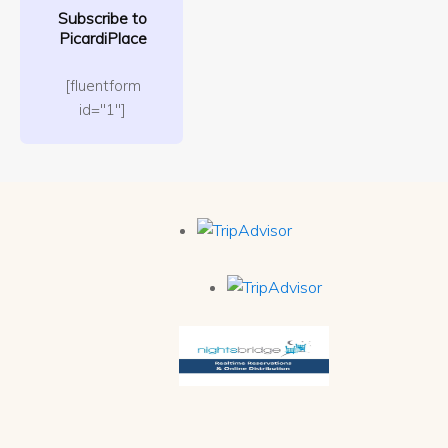
Subscribe to
PicardiPlace
[fluentform
id="1"]