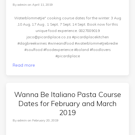
By
admin
on
April 11, 2019
Waterblommetjie" cooking course dates for the winter: 3 Aug
,10 Aug, 17 Aug , 1 Sept, 7 Sept, 14 Sept. Book now for this
unique food experience. 0827889019
jaco@picardiplace.co.za
#picardiplacekitchen
#dagbreekwines #wineandfood #waterblommetjiebredie
#soulfood #foodexperience #boland #foodlovers
#picardiplace
Read more
Wanna Be Italiano Pasta Course
Dates for February and March
2019
By
admin
on
February 20, 2019