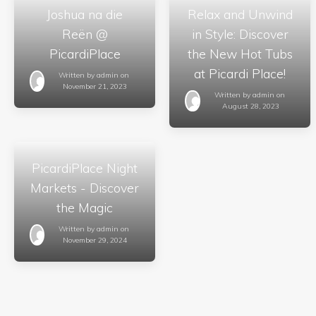
Joshua na die
Relax and Unwind
Reën @
in Style: Discover
PicardiPlace
the New Hot Tubs
at Picardi Place!
Written by
admin
on
November 21, 2023
Written by
admin
on
August 28, 2023
PicardiPlace Night
Markets - Discover
the Magic
Written by
admin
on
November 29, 2024