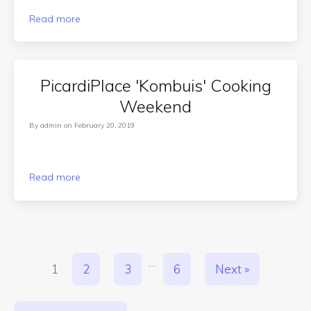
Read more
PicardiPlace 'Kombuis' Cooking
Weekend
By
admin
on
February 20, 2019
Read more
…
1
2
3
6
Next »