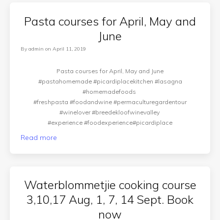
Pasta courses for April, May and
June
By
admin
on
April 11, 2019
Pasta courses for April, May and June
#pastahomemade #picardiplacekitchen #lasagna
#homemadefoods
#freshpasta #foodandwine #permaculturegardentour
#winelover #breedekloofwinevalley
#experience #foodexperience#picardiplace
Read more
Waterblommetjie cooking course
3,10,17 Aug, 1, 7, 14 Sept. Book
now