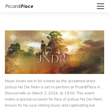
Music lovers are in for a treat as the acclaimed artist
Joshua Na Die Reën is set to perform at PicardiPlace in
Rawsonville on March 2, 2024, at 19:00. This event
marks a special occasion for fans of Joshua Na Die Reën,
known for his soul-stirring music and captivating live