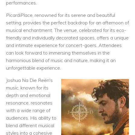
performances.
PicardiPlace, renowned for its serene and beautiful
setting, provides the perfect backdrop for an afternoon of
musical enchantment. The venue, celebrated for its eco-
friendly and individually decorated spaces, offers a unique
and intimate experience for concert-goers. Attendees
can look forward to immersing themselves in the
harmonious blend of music and nature, making it an
unforgettable experience.
Joshua Na Die Reën's
music, known for its
depth and emotional
resonance, resonates
with a wide range of
audiences. His ability to
blend different musical
styles into a cohesive