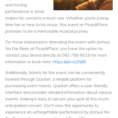
and moving
performance is what
makes his concerts a must-see. Whether you're a long-
time fan or new to his music, this event at PicardiPlace
promises to be a memorable musical journey.
For those interested in attending the event with Joshua
Na Die Reën at PicardiPlace, you have the option to
contact Jaco Brand directly at 082 788 9019 for more
information or book here:
https://qkt.io/2tjl6l.
Additionally, tickets for the event can be conveniently
booked through Quicket, a reliable platform for
purchasing event tickets. Quicket offers a user-friendly
interface and provides detailed information about various
events, making it easy to secure your spot at this much-
anticipated concert. Don't miss the opportunity to
experience an unforgettable performance by Joshua Na