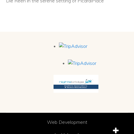
Die Reën in the serene setting of PicardiPlace
Web Development