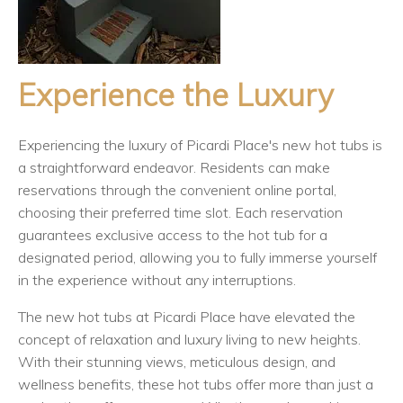
Experience the Luxury
Experiencing the luxury of Picardi Place's new hot tubs is
a straightforward endeavor. Residents can make
reservations through the convenient online portal,
choosing their preferred time slot. Each reservation
guarantees exclusive access to the hot tub for a
designated period, allowing you to fully immerse yourself
in the experience without any interruptions.
The new hot tubs at Picardi Place have elevated the
concept of relaxation and luxury living to new heights.
With their stunning views, meticulous design, and
wellness benefits, these hot tubs offer more than just a