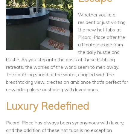
Whether you're a
resident or just visiting,
the new hot tubs at
Picardi Place offer the
ultimate escape from
the daily hustle and
bustle. As you step into the oasis of these bubbling
retreats, the worries of the world seem to melt away.
The soothing sound of the water, coupled with the
breathtaking view, creates an ambiance that's perfect for
unwinding alone or sharing with loved ones.
Luxury Redefined
Picardi Place has always been synonymous with luxury,
and the addition of these hot tubs is no exception.