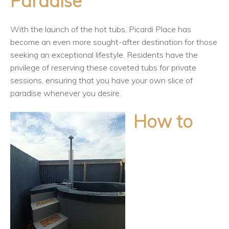
Paradise
With the launch of the hot tubs, Picardi Place has
become an even more sought-after destination for those
seeking an exceptional lifestyle. Residents have the
privilege of reserving these coveted tubs for private
sessions, ensuring that you have your own slice of
paradise whenever you desire.
How to