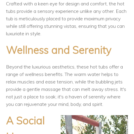
Crafted with a keen eye for design and comfort, the hot
tubs provide a sensory experience unlike any other. Each
tub is meticulously placed to provide maximum privacy
while still offering stunning vistas, ensuring that you can
luxuriate in style.
Wellness and Serenity
Beyond the luxurious aesthetics, these hot tubs offer a
range of wellness benefits. The warm water helps to
relax muscles and ease tension, while the bubbling jets
provide a gentle massage that can melt away stress. It's
not just a place to soak; it's a haven of serenity where
you can rejuvenate your mind, body, and spirit.
A Social