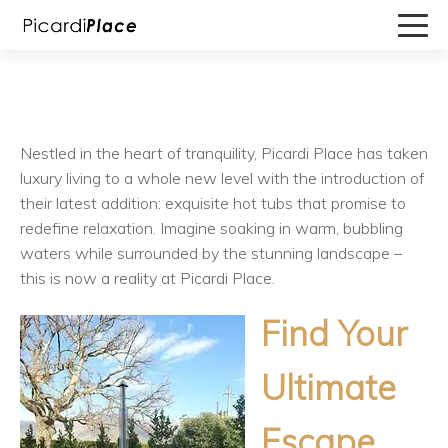
Nestled in the heart of tranquility, Picardi Place has taken
luxury living to a whole new level with the introduction of
their latest addition: exquisite hot tubs that promise to
redefine relaxation. Imagine soaking in warm, bubbling
waters while surrounded by the stunning landscape –
this is now a reality at Picardi Place.
Find Your
Ultimate
Escape