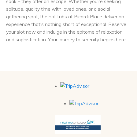
soak – they offer an escape. Whether you're seeking
solitude, quality time with loved ones, or a social
gathering spot, the hot tubs at Picardi Place deliver an
experience that's nothing short of exceptional. Reserve
your slot now and indulge in the epitome of relaxation
and sophistication. Your journey to serenity begins here.