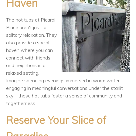
Haven
The hot tubs at Picardi
Place aren't just for
solitary relaxation. They
also provide a social
haven where you can
connect with friends
and neighbors in a
relaxed setting.
Imagine spending evenings immersed in warm water,
engaging in meaningful conversations under the starlit
sky – these hot tubs foster a sense of community and
togetherness.
Reserve Your Slice of